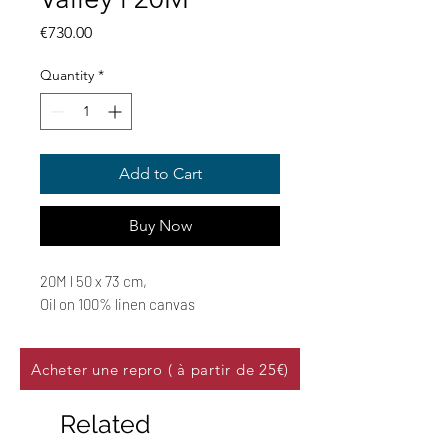
Price
€730.00
Quantity
*
Add to Cart
Buy Now
20M l 50 x 73 cm,
Oil on 100% linen canvas
Acheter une repro ( à partir de 25€)
Related