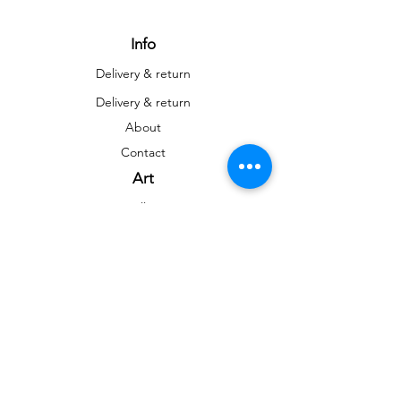
Info
Delivery & return
Delivery & return
About
Contact
Art
Gallery
Gallery
Reproductions
Blog
Social networks
Facebook
Instagram
Instagram