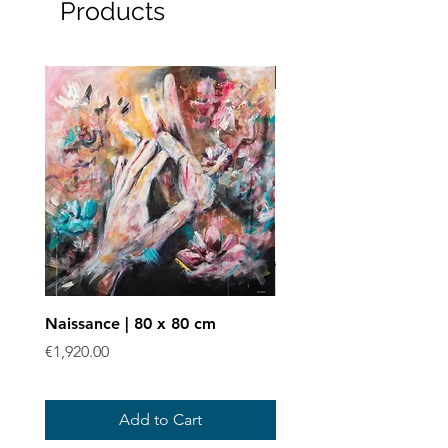
Products
Art print
Naissance | 80 x 80 cm
Enchevêtrées - Art prin
Price
Sale Price
€1,920.00
From
€40.00
Add to Cart