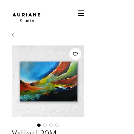
Auriane
Studio
Valley l 20M