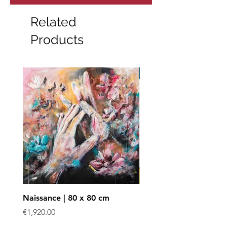
Related
Products
Art print
Naissance | 80 x 80 cm
Enchevêtrées - Art prin
Price
Sale Price
€1,920.00
From
€40.00