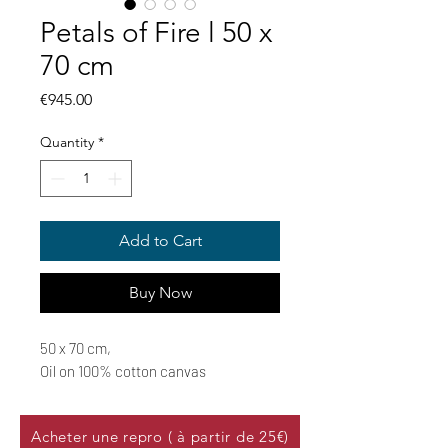
Petals of Fire l 50 x
70 cm
Price
€945.00
Quantity
*
Add to Cart
Buy Now
50 x 70 cm,
Oil on 100% cotton canvas
Acheter une repro ( à partir de 25€)