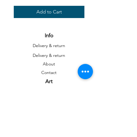
Add to Cart
Info
Delivery & return
Delivery & return
About
Contact
Art
Gallery
Gallery
Reproductions
Blog
Social networks
Facebook