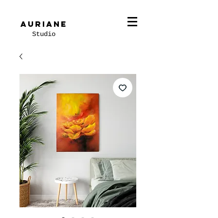
Auriane
Studio