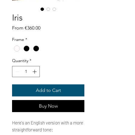
Iris
Sale
From
€360.00
Price
Frame
*
Quantity
*
Add to Cart
Buy Now
Here's an English version with a more
straightforward tone: