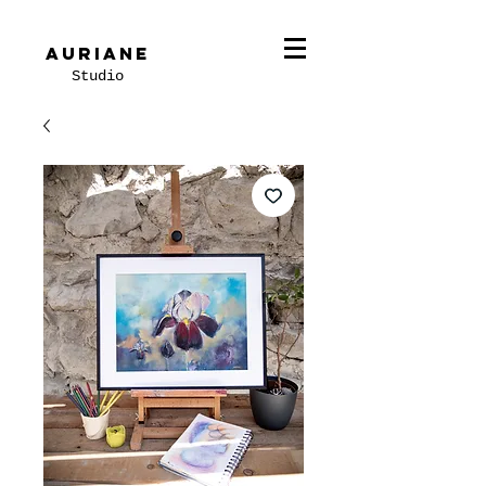
Auriane
Studio