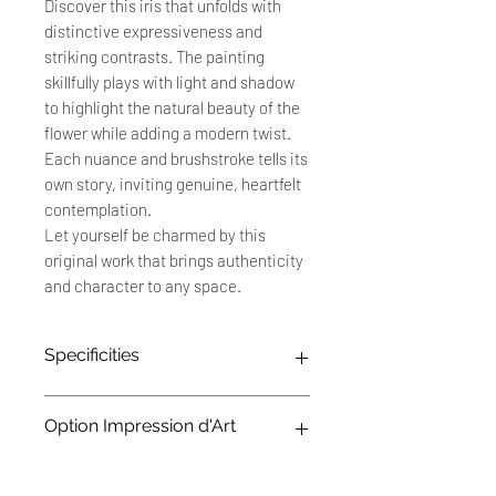
Discover this iris that unfolds with
distinctive expressiveness and
striking contrasts. The painting
skillfully plays with light and shadow
to highlight the natural beauty of the
flower while adding a modern twist.
Each nuance and brushstroke tells its
own story, inviting genuine, heartfelt
contemplation.
Let yourself be charmed by this
original work that brings authenticity
and character to any space.
Specificities
Original work: 30 x 40 cm
Option Impression d'Art
Technique: Oil painting on 250
g/m² canvas effect paper
Title: "Iris"
Les impressions d'art sont