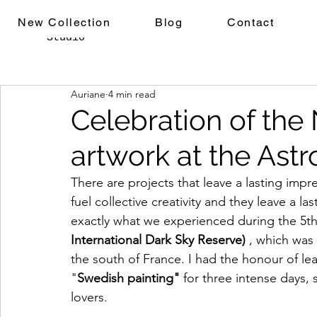
Auriane
New Collection
Blog
Contact
Studio
Auriane
4 min read
Celebration of the 
artwork at the Astr
There are projects that leave a lasting imp
fuel collective creativity and they leave a las
exactly what we experienced during the 5th 
International Dark Sky Reserve)
 , which was 
the south of France. I had the honour of le
"
Swedish painting"
 for three intense days, 
lovers.