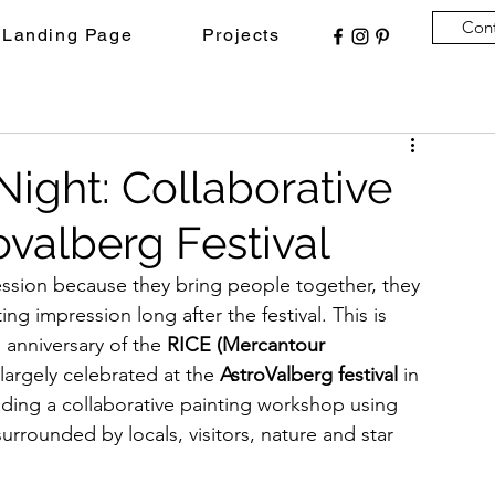
Con
Landing Page
Projects
Night: Collaborative
ovalberg Festival
ression because they bring people together, they 
ting impression long after the festival. This is 
anniversary of the 
RICE (Mercantour 
largely celebrated at the 
AstroValberg festival
 in 
ading a collaborative painting workshop using 
surrounded by locals, visitors, nature and star 