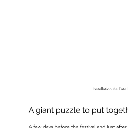
Installation de l'at
A giant puzzle to put toget
A few days before the festival and just after