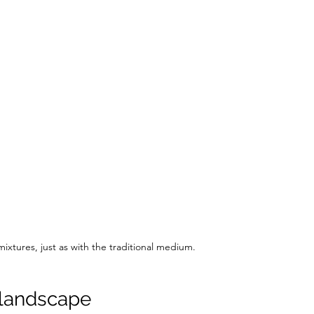
ixtures, just as with the traditional medium.
 landscape