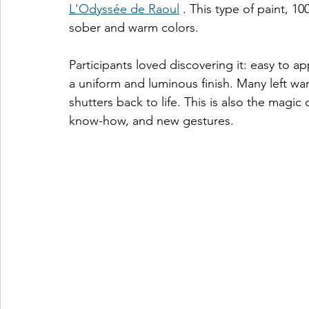
L'Odyssée de Raoul
 . This type of paint, 10
sober and warm colors.
Participants loved discovering it: easy to ap
a uniform and luminous finish. Many left want
shutters back to life. This is also the magic
know-how, and new gestures.