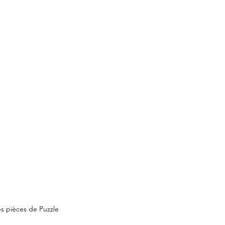
s pièces de Puzzle