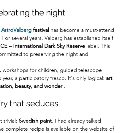
brating the night
 
AstroValberg
festival
 has become a must-attend 
For several years, Valberg has established itself 
ICE – International Dark Sky Reserve
 label. This 
committed to preserving the night and 
s, workshops for children, guided telescope 
year, a participatory fresco. It's only logical: 
art 
ration, beauty, and wonder
 .
ery that seduces
rivial: 
Swedish paint
. I had already talked 
he complete recipe is available on the website of 