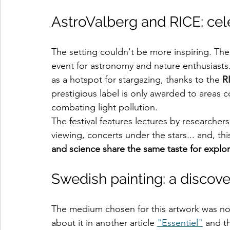
AstroValberg and RICE: cele
The setting couldn't be more inspiring. The
event for astronomy and nature enthusiasts. 
as a hotspot for stargazing, thanks to the 
R
prestigious label is only awarded to areas 
combating light pollution.
The festival features lectures by researcher
viewing, concerts under the stars... and, this 
and science share the same taste for explo
Swedish painting: a discov
The medium chosen for this artwork was not t
about it in another article 
"Essentiel"
 and t