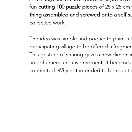
fun 
cutting 100 puzzle pieces
 of 25 x 25 cm
thing assembled and screwed onto a self-s
collective work.
The idea was simple and poetic: to paint a
participating village to be offered a fragme
This gesture of sharing gave a new dimensio
an ephemeral creative moment, it became a
connected. Why not intended to be reunited