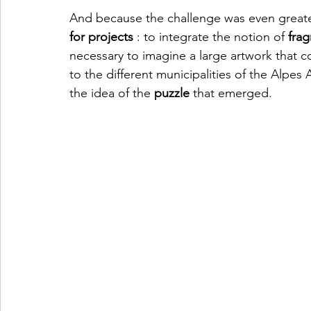
And because the challenge was even greater
for projects
 : to integrate the notion of 
fra
necessary to imagine a large artwork that 
to the different municipalities of the Alpes 
the idea of the 
puzzle
 that emerged.