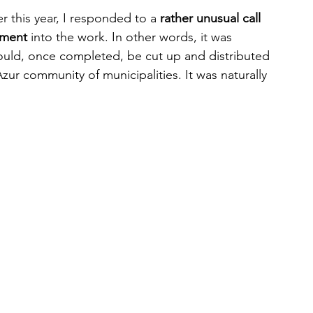
 this year, I responded to a 
rather unusual call 
gment
 into the work. In other words, it was 
could, once completed, be cut up and distributed 
Azur community of municipalities. It was naturally 