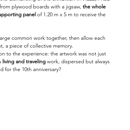
 from plywood boards with a jigsaw, 
the whole 
upporting panel
 of 1.20 m x 5 m to receive the 
 large common work together, then allow each 
nt, a piece of collective memory.
n to the experience: the artwork was not just 
 
living and traveling
 work, dispersed but always 
 for the 10th anniversary?