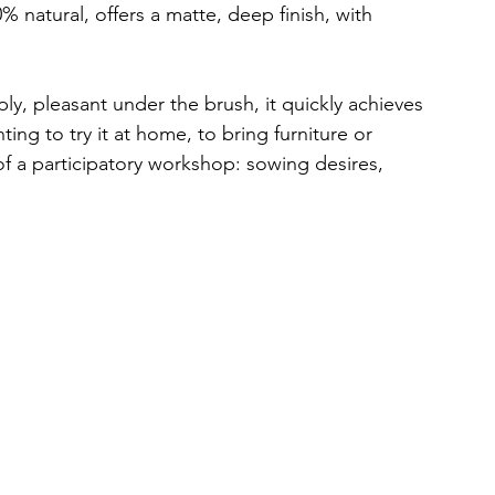
0% natural, offers a matte, deep finish, with 
ply, pleasant under the brush, it quickly achieves 
ing to try it at home, to bring furniture or 
 of a participatory workshop: sowing desires, 