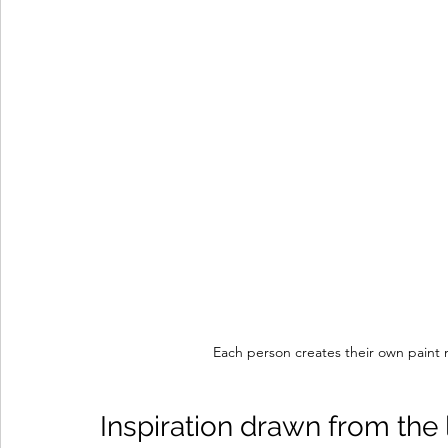
Each person creates their own paint m
Inspiration drawn from the