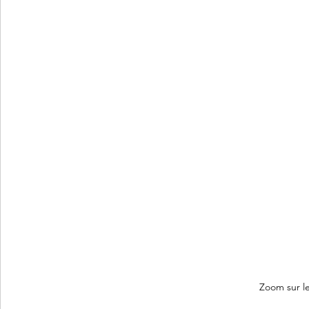
Zoom sur le