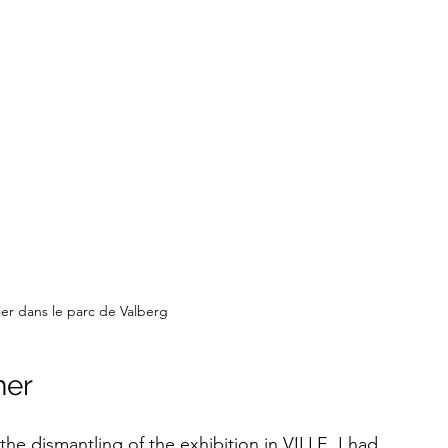
elier dans le parc de Valberg
her
 the dismantling of the exhibition in VILLE, I had 