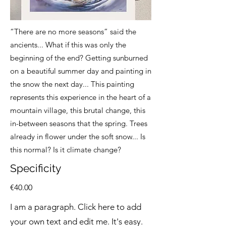
“There are no more seasons” said the
ancients... What if this was only the
beginning of the end? Getting sunburned
on a beautiful summer day and painting in
the snow the next day... This painting
represents this experience in the heart of a
mountain village, this brutal change, this
in-between seasons that the spring. Trees
already in flower under the soft snow... Is
this normal? Is it climate change?
Specificity
€40.00
I am a paragraph. Click here to add
your own text and edit me. It's easy.