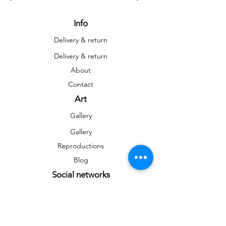
Info
Delivery & return
Delivery & return
About
Contact
Art
Gallery
Gallery
Reproductions
Blog
Social networks
Facebook
Instagram
Instagram