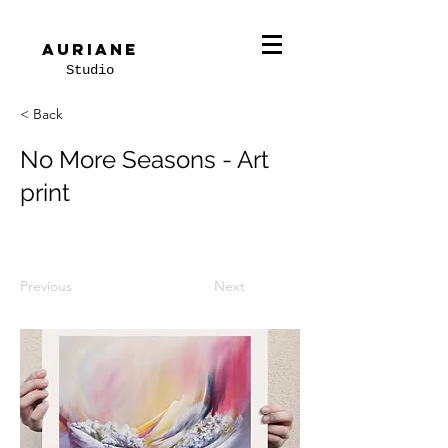
Auriane
Studio
< Back
No More Seasons - Art
print
Previous
Next