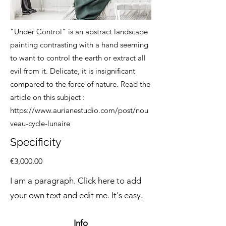
"Under Control" is an abstract landscape
painting contrasting with a hand seeming
to want to control the earth or extract all
evil from it. Delicate, it is insignificant
compared to the force of nature. Read the
article on this subject
:
https://www.aurianestudio.com/post/nou
veau-cycle-lunaire
Specificity
€3,000.00
I am a paragraph. Click here to add
your own text and edit me. It's easy.
Info