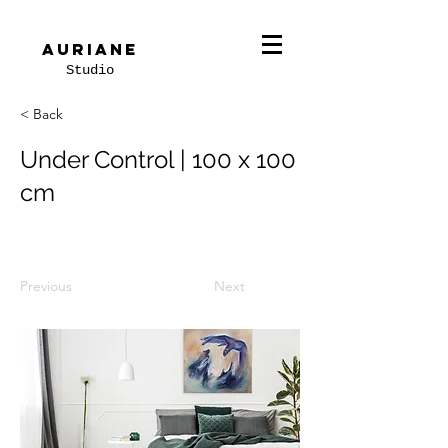
Auriane
Studio
< Back
Under Control | 100 x 100
cm
Previous
Next