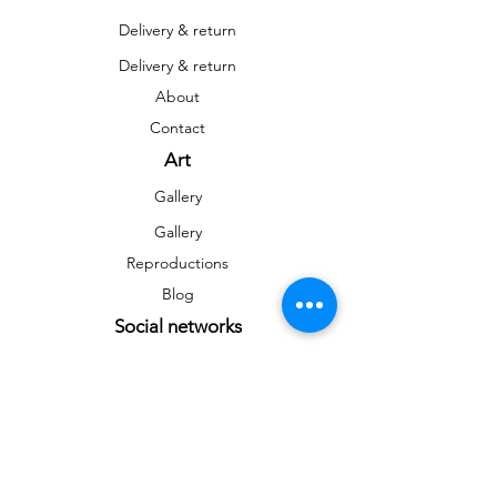
Delivery & return
Delivery & return
About
Contact
Art
Gallery
Gallery
Reproductions
Blog
Social networks
Facebook
Instagram
Instagram
Newsletter
To stay informed on news and events