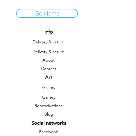
Go Home
Info
Delivery & return
Delivery & return
About
Contact
Art
Gallery
Gallery
Reproductions
Blog
Social networks
Facebook