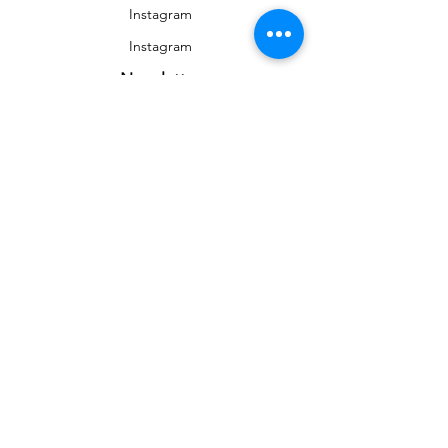
Instagram
Instagram
Newsletter
To stay informed on news and events
&gt;
Any reproduction, public distribution,
commercial use are prohibited without the
authorization of the rights holder © Auriane
Phillippon
aurianestudio@gmail.com
| France, Nevers (58) |
+33 (0)7 69 52 08 71
© 2020 by Auriane