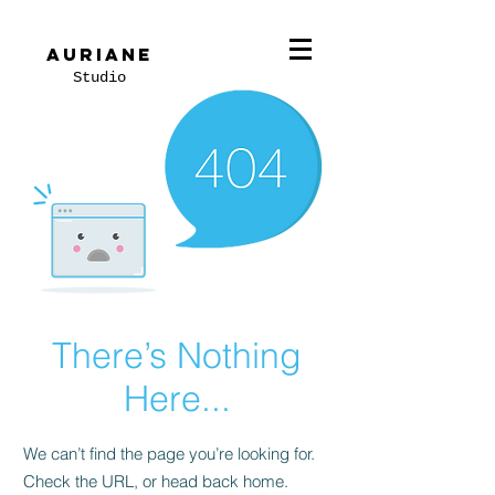
Auriane
Studio
There’s Nothing
Here...
We can’t find the page you’re looking for.
Check the URL, or head back home.