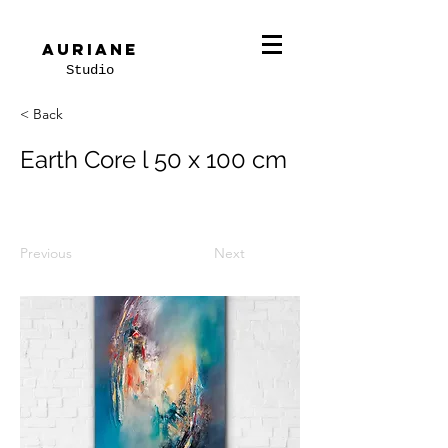
Auriane
Studio
< Back
Earth Core l 50 x 100 cm
Previous
Next