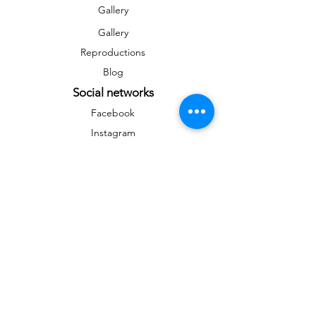
Gallery
Gallery
Reproductions
Blog
Social networks
Facebook
Instagram
Instagram
Newsletter
To stay informed on news and events
&gt;
Any reproduction, public distribution,