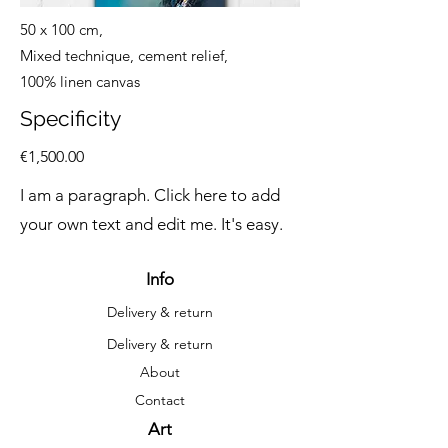
50 x 100 cm,
Mixed technique, cement relief,
100% linen canvas
Specificity
€1,500.00
I am a paragraph. Click here to add
your own text and edit me. It's easy.
Info
Delivery & return
Delivery & return
About
Contact
Art