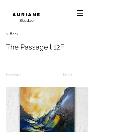
Auriane
Studio
< Back
The Passage l 12F
Previous
Next