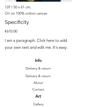
12F l 50 x 61 cm,
Oil on 100% cotton canvas
Specificity
€610.00
I am a paragraph. Click here to add
your own text and edit me. It's easy.
Info
Delivery & return
Delivery & return
About
Contact
Art
Gallery