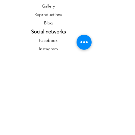
Gallery
Reproductions
Blog
Social networks
Facebook
Instagram
Instagram
Newsletter
To stay informed on news and events
&gt;
Any reproduction, public distribution,
commercial use are prohibited without the