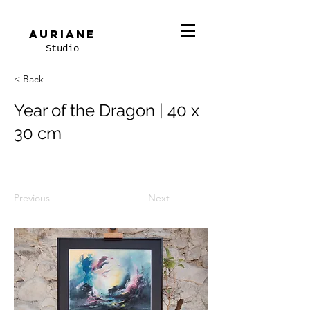
Auriane
Studio
< Back
Year of the Dragon | 40 x
30 cm
Previous
Next