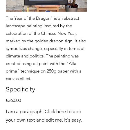
The Year of the Dragon" is an abstract
landscape painting inspired by the
celebration of the Chinese New Year,
marked by the golden dragon sign. It also
symbolizes change, especially in terms of
climate and politics. The painting was
created using oil paint with the "Alla
prima" technique on 250g paper with a
canvas effect.
Specificity
€360.00
I am a paragraph. Click here to add
your own text and edit me. It's easy.