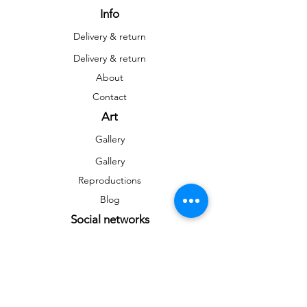
Info
Delivery & return
Delivery & return
About
Contact
Art
Gallery
Gallery
Reproductions
Blog
Social networks
Facebook
Instagram
Instagram
Newsletter