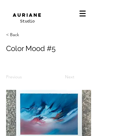
Auriane
Studio
< Back
Color Mood #5
Previous
Next