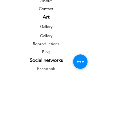
About
Contact
Art
Gallery
Gallery
Reproductions
Blog
Social networks
Facebook
Instagram
Instagram
Newsletter
To stay informed on news and events
&gt;