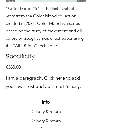
"Color Mood #5" is the last available
work from the Color Mood collection
created in 2021. Color Mood is a series
based on the study of movement and oil
colors on 250gr canvas effect paper using
the "Alla Prima" technique.
Specificity
€360.00
I am a paragraph. Click here to add
your own text and edit me. It's easy.
Info
Delivery & return
Delivery & return