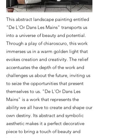
This abstract landscape painting entitled
"De L'Or Dans Les Mains" transports us
into a universe of beauty and potential.
Through a play of chiaroscuro, this work
immerses us in a warm golden light that
evokes creation and creativity. The relief
accentuates the depth of the work and
challenges us about the future, inviting us
to seize the opportunities that present
themselves to us. "De L'Or Dans Les
Mains" is a work that represents the
ability we all have to create and shape our
own destiny. Its abstract and symbolic
aesthetic makes it a perfect decorative
piece to bring a touch of beauty and