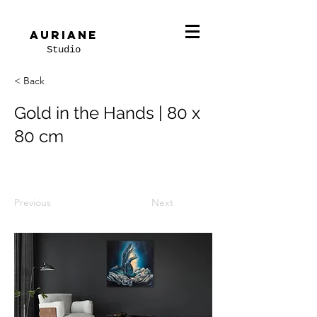
Auriane
Studio
< Back
Gold in the Hands | 80 x
80 cm
Previous
Next