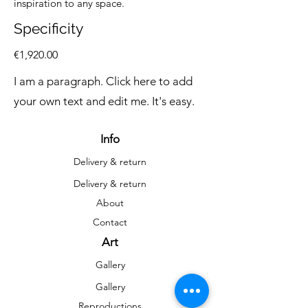
inspiration to any space.
Specificity
€1,920.00
I am a paragraph. Click here to add
your own text and edit me. It's easy.
Info
Delivery & return
Delivery & return
About
Contact
Art
Gallery
Gallery
Reproductions