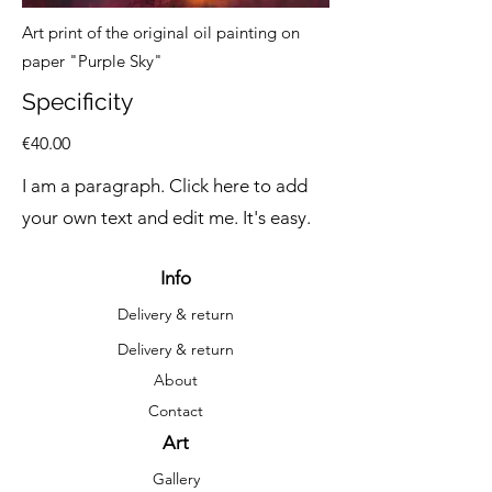
Art print of the original oil painting on
paper "Purple Sky"
Specificity
€40.00
I am a paragraph. Click here to add
your own text and edit me. It's easy.
Info
Delivery & return
Delivery & return
About
Contact
Art
Gallery