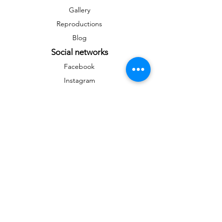
Gallery
Reproductions
Blog
Social networks
Facebook
Instagram
Instagram
Newsletter
To stay informed on news and events
&gt;
Any reproduction, public distribution,
commercial use are prohibited without the