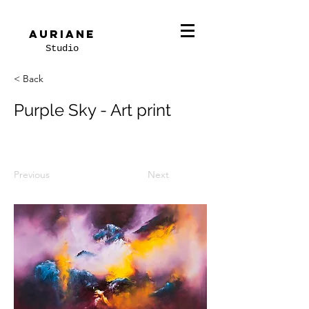
Auriane
Studio
< Back
Purple Sky - Art print
Previous
Next