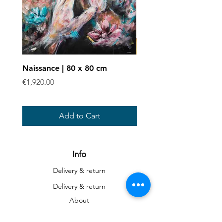
Naissance | 80 x 80 cm
Enchevêtrées - Art prin
Price
Sale Price
€1,920.00
From
€40.00
Add to Cart
Info
Delivery & return
Delivery & return
About
Contact