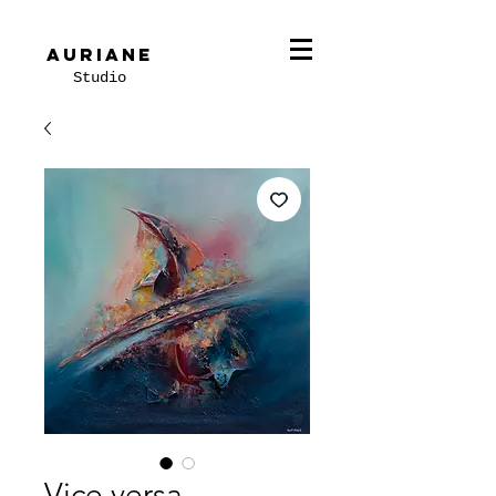
Auriane
Studio
Vice versa