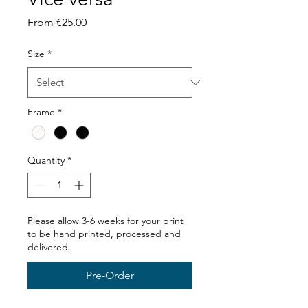
Sale
From
€25.00
Price
Size
*
Frame
*
Quantity
*
Please allow 3-6 weeks for your print
to be hand printed, processed and
delivered.
Pre-Order