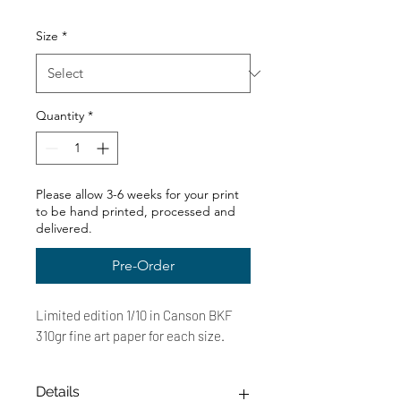
Price
Size
*
Quantity
*
Please allow 3-6 weeks for your print
to be hand printed, processed and
delivered.
Pre-Order
Limited edition 1/10 in Canson BKF
310gr fine art paper for each size.
Details