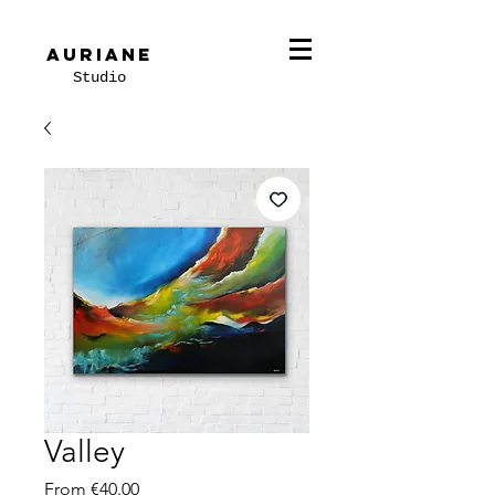
Auriane
Studio
Valley
Sale
From
€40.00