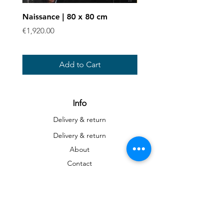
Naissance | 80 x 80 cm
Enchevêtrées - Art prin
Price
Sale Price
€1,920.00
From
€40.00
Add to Cart
Info
Delivery & return
Delivery & return
About
Contact
Art
Gallery
Gallery