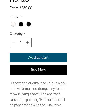
Sale
From
€360.00
Price
Frame
*
Quantity
*
Add to Cart
Buy Now
Discover an original and unique work
that will bring a contemporary touch
to your living space. The abstract
landscape painting "Horizon" is an oil
on paper made with the "Alla Prima"