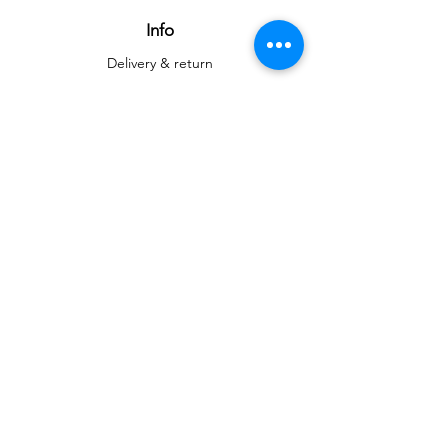
attention.
Info
Delivery & return
Delivery & return
About
Contact
Art
Gallery
Gallery
Reproductions
Blog
Social networks
Facebook
Instagram
Instagram