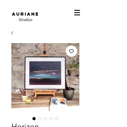
Auriane
Studio
Horizon