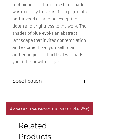
technique. The turquoise blue shade
was made by the artist from pigments
and linseed oil, adding exceptional
depth and brightness to the work. The
shades of blue evoke an abstract
landscape that invites contemplation
and escape. Treat yourself to an
authentic piece of art that will mark
your interior with elegance.
Specification
Original work: 30 x 40 cm
Technique: Oil painting on 250
g/m² canvas effect paper
Acheter une repro ( à partir de 25€)
Title: "Horizon"
Date: January 2023
Related
This unique work, made with oil
Products