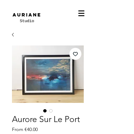
Auriane
Studio
Aurore Sur Le Port
Sale
From
€40.00