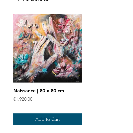
Art print
Naissance | 80 x 80 cm
Enchevêtrées - Art prin
Price
Sale Price
€1,920.00
From
€40.00
Add to Cart