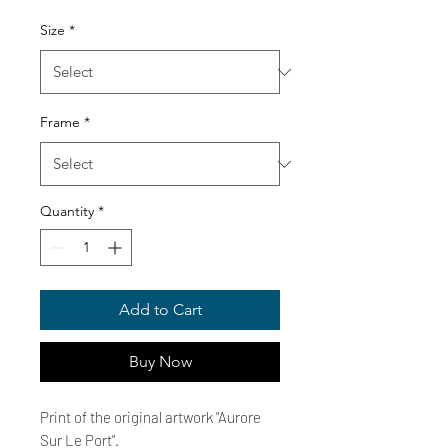
Price
Size
*
Frame
*
Quantity
*
Add to Cart
Buy Now
Print of the original artwork "Aurore
Sur Le Port".