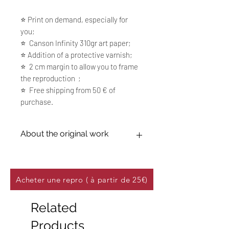
⭐️ Print on demand, especially for
you;
⭐️ Canson Infinity 310gr art paper;
⭐️ Addition of a protective varnish;
⭐️ 2 cm margin to allow you to frame
the reproduction ;
⭐️ Free shipping from 50 € of
purchase.
About the original work
15P 55 x 65 cm (21,65 x 25,59 inches),
Mixed media, oil on canvas 100% linen
Sold
Acheter une repro ( à partir de 25€)
Related
Products