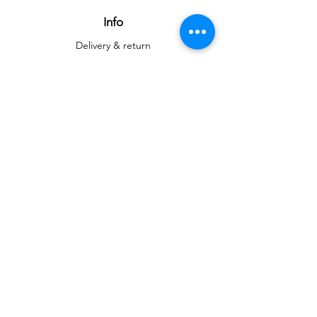
Info
Delivery & return
Delivery & return
About
Contact
Art
Gallery
Gallery
Reproductions
Blog
Social networks
Facebook
Instagram
Instagram