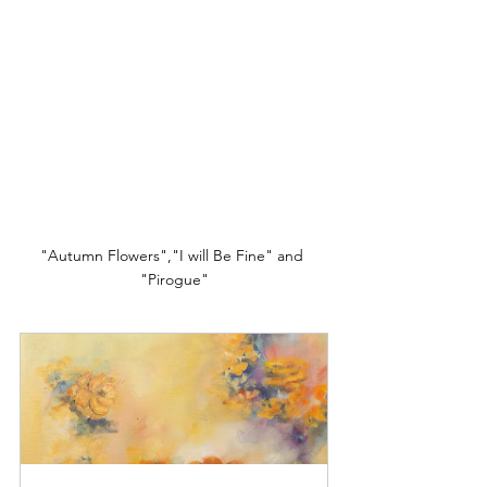
"Autumn Flowers","I will Be Fine" and 
"Pirogue"