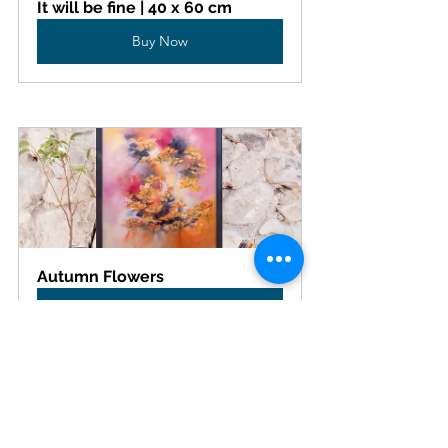
It will be fine | 40 x 60 cm
Buy Now
Autumn Flowers
Buy Now
This theme also resonates with the work of 
my friend 
Odile Lanoix
 . We dream of 