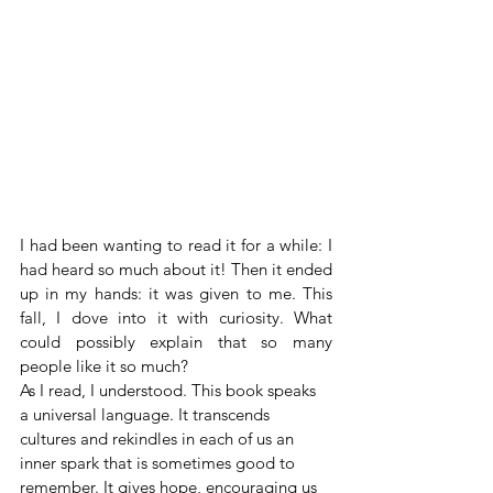
I had been wanting to read it for a while: I 
had heard so much about it! Then it ended 
up in my hands: it was given to me. This 
fall, I dove into it with curiosity. What 
could possibly explain that so many 
people like it so much?
As I read, I understood. This book speaks 
a universal language. It transcends 
cultures and rekindles in each of us an 
inner spark that is sometimes good to 
remember. It gives hope, encouraging us 