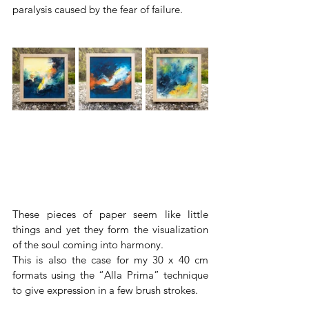
paralysis caused by the fear of failure.
These pieces of paper seem like little 
things and yet they form the visualization 
of the soul coming into harmony.
This is also the case for my 30 x 40 cm 
formats using the “Alla Prima” technique 
to give expression in a few brush strokes.