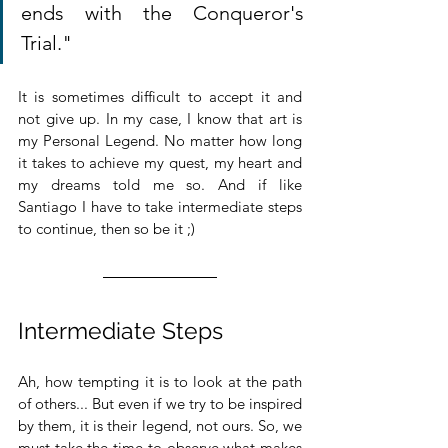
ends with the Conqueror's 
Trial."
It is sometimes difficult to accept it and 
not give up. In my case, I know that art is 
my Personal Legend. No matter how long 
it takes to achieve my quest, my heart and 
my dreams told me so. And if like 
Santiago I have to take intermediate steps 
to continue, then so be it ;)
Intermediate Steps
Ah, how tempting it is to look at the path 
of others... But even if we try to be inspired 
by them, it is their legend, not ours. So, we 
must take the time to observe what makes 