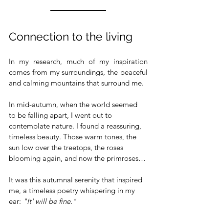
Connection to the living
In my research, much of my inspiration 
comes from my surroundings, the peaceful 
and calming mountains that surround me.
In mid-autumn, when the world seemed 
to be falling apart, I went out to 
contemplate nature. I found a reassuring, 
timeless beauty. Those warm tones, the 
sun low over the treetops, the roses 
blooming again, and now the primroses…
It was this autumnal serenity that inspired 
me, a timeless poetry whispering in my 
ear: 
"It' will be fine."