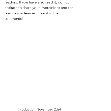
reading. If you have also read it, do not 
hesitate to share your impressions and the 
lessons you learned from it in the 
comments!
Production November 2024