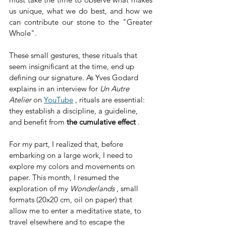
us unique, what we do best, and how we 
can contribute our stone to the "Greater 
Whole".
These small gestures, these rituals that 
seem insignificant at the time, end up 
defining our signature. As Yves Godard 
explains in an interview for 
Un Autre 
Atelier
 on 
YouTube
 , rituals are essential: 
they establish a discipline, a guideline, 
and benefit from 
the cumulative effect
 .
For my part, I realized that, before 
embarking on a large work, I need to 
explore my colors and movements on 
paper. This month, I resumed the 
exploration of my 
Wonderlands
 , small 
formats (20x20 cm, oil on paper) that 
allow me to enter a meditative state, to 
travel elsewhere and to escape the 