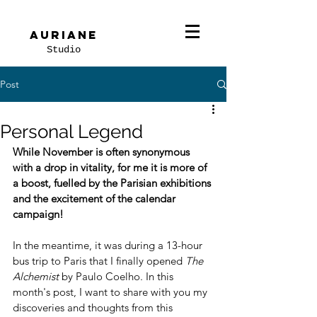
Auriane
Studio
Post
Personal Legend
While November is often synonymous 
with a drop in vitality, for me it is more of 
a boost, fuelled by the Parisian exhibitions 
and the excitement of the calendar 
campaign!
In the meantime, it was during a 13-hour 
bus trip to Paris that I finally opened 
The 
Alchemist
 by Paulo Coelho. In this 
month's post, I want to share with you my 
discoveries and thoughts from this 