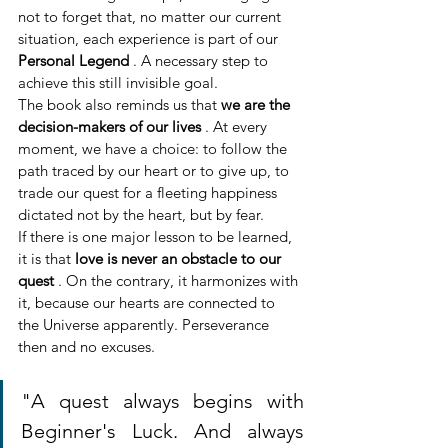
not to forget that, no matter our current 
situation, each experience is part of our 
Personal Legend
 . A necessary step to 
achieve this still invisible goal.
The book also reminds us that 
we are the 
decision-makers of our lives
 . At every 
moment, we have a choice: to follow the 
path traced by our heart or to give up, to 
trade our quest for a fleeting happiness 
dictated not by the heart, but by fear.
If there is one major lesson to be learned, 
it is that 
love is never an obstacle to our 
quest
 . On the contrary, it harmonizes with 
it, because our hearts are connected to 
the Universe apparently. Perseverance 
then and no excuses.
"A quest always begins with 
Beginner's Luck. And always 