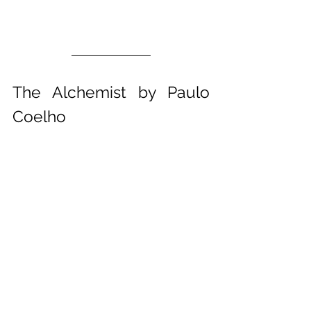
The Alchemist by Paulo 
Coelho